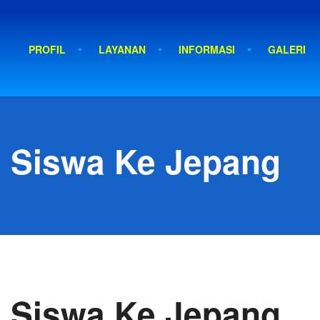
PROFIL
LAYANAN
INFORMASI
GALERI
 Siswa Ke Jepang
 Siswa Ke Jepang