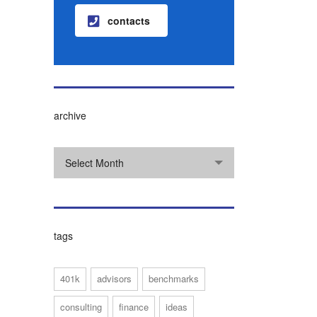
contacts
archive
Select Month
tags
401k
advisors
benchmarks
consulting
finance
ideas