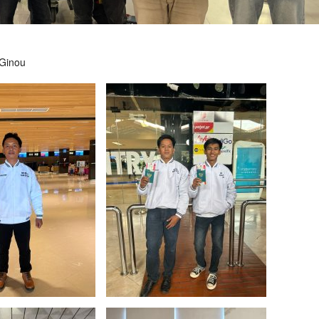
 Ginou