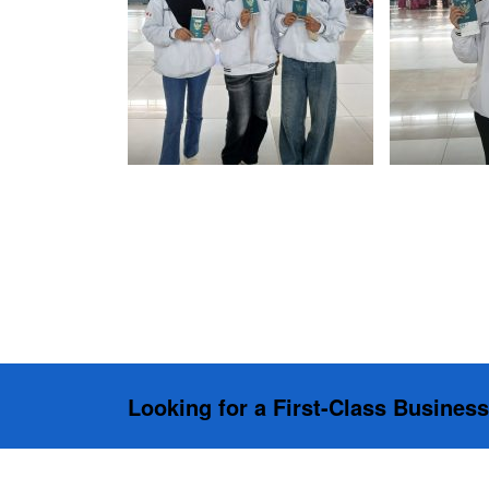
Looking for a First-Class Busines