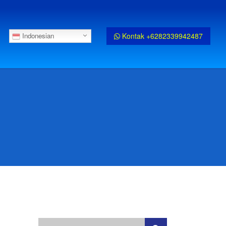
Kontak +6282339942487
Indonesian