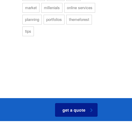
market
millenials
online services
planning
portfolios
themeforest
tips
get a quote