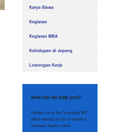
Karya Siswa
Kegiatan
Kegiatan MBA
Kehidupan di Jepang
Lowongan Kerja
how can we help you?
Contact us at the Consulting WP
office nearest to you or submit a
business inquiry online.