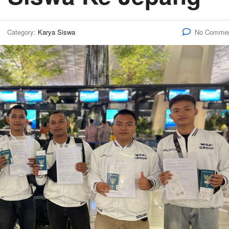
Category:
Karya Siswa
No Comme