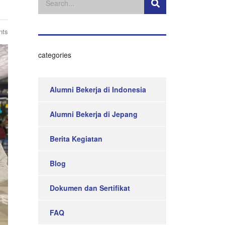
nts
categories
Alumni Bekerja di Indonesia
Alumni Bekerja di Jepang
Berita Kegiatan
Blog
Dokumen dan Sertifikat
FAQ