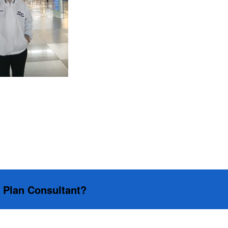
s Plan Consultant?