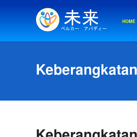
HOME
Keberangkatan
Keberangkatan