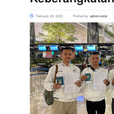
February 26, 2023
Posted by:
admin-mirai