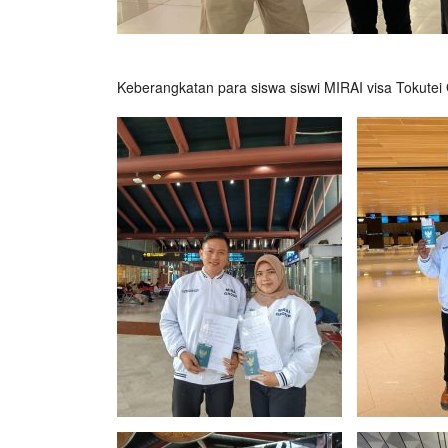
Keberangkatan para siswa siswi MIRAI visa Tokutei