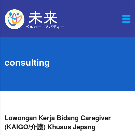
consulting
Lowongan Kerja Bidang Caregiver
(KAIGO/介護) Khusus Jepang