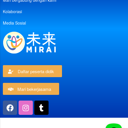
Mari bergabung dengan kami
Kolaborasi
Media Sosial
Daftar peserta didik
Mari bekerjasama