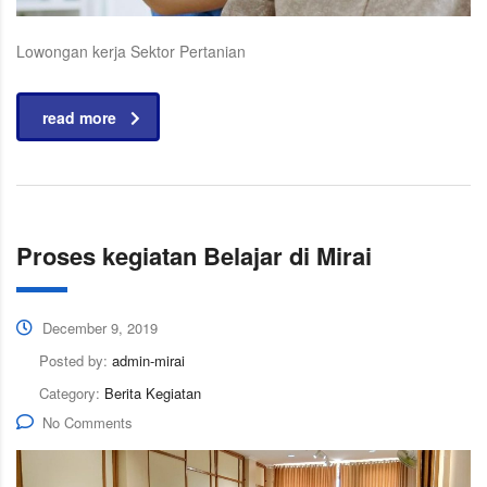
Lowongan kerja Sektor Pertanian
read more
Proses kegiatan Belajar di Mirai
December 9, 2019
Posted by:
admin-mirai
Category:
Berita Kegiatan
No Comments