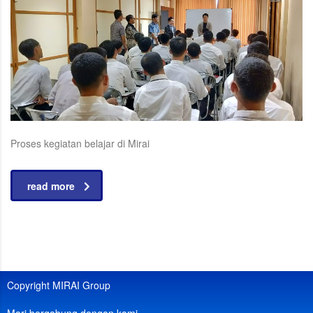
Proses kegiatan belajar di Mirai
read more
Copyright MIRAI Group