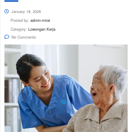
January 18, 2026
Posted by:
admin-mirai
Category:
Lowongan Kerja
No Comments