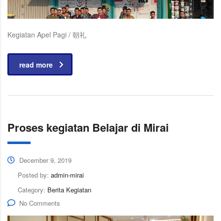
Kegiatan Apel Pagi / 朝礼
read more
Proses kegiatan Belajar di Mirai
December 9, 2019
Posted by:
admin-mirai
Category:
Berita Kegiatan
No Comments