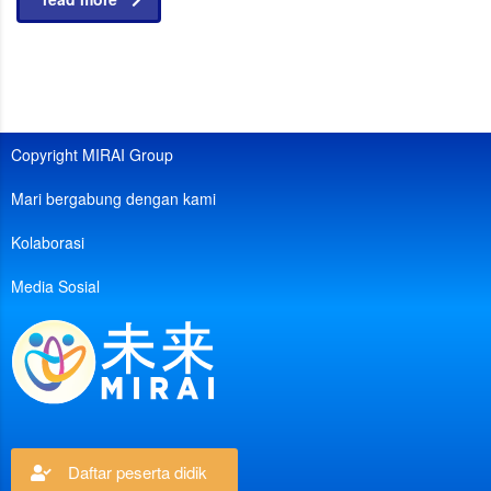
Copyright MIRAI Group
Mari bergabung dengan kami
Kolaborasi
Media Sosial
Daftar peserta didik