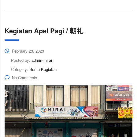
Kegiatan Apel Pagi / 朝礼
February 23, 2023
Posted by:
admin-mirai
Category:
Berita Kegiatan
No Comments