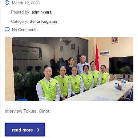
March 12, 2023
Posted by:
admin-mirai
Category:
Berita Kegiatan
No Comments
Interview Tokutei Ginou
read more