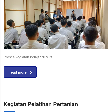
Proses kegiatan belajar di Mirai
read more
Kegiatan Pelatihan Pertanian