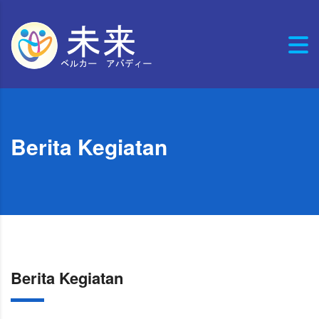
Berita Kegiatan
Berita Kegiatan