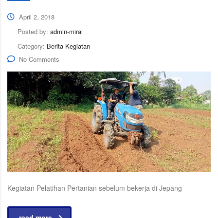
April 2, 2018
Posted by:
admin-mirai
Category:
Berita Kegiatan
No Comments
Kegiatan Pelatihan Pertanian sebelum bekerja di Jepang
read more