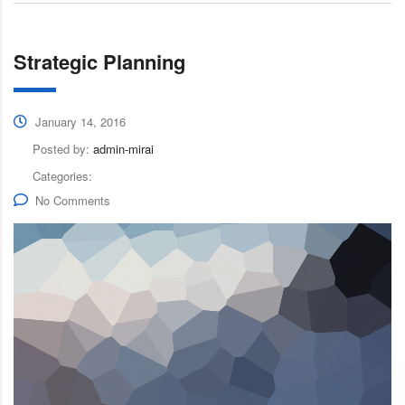
Strategic Planning
January 14, 2016
Posted by:
admin-mirai
Categories:
No Comments