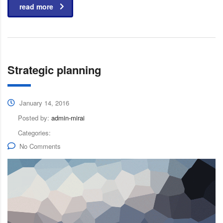
read more
Strategic planning
January 14, 2016
Posted by:
admin-mirai
Categories:
No Comments