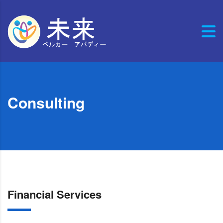
Consulting
Financial Services