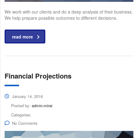
We work with our clients and do a deep analysis of their business.
We help prepare possible outcomes to different decisions.
read more
Financial Projections
January 14, 2016
Posted by:
admin-mirai
Categories:
No Comments