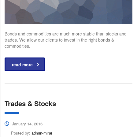
Bonds and commodities are much more stable than stocks and
trades. We allow our clients to invest in the right bonds &
commodities.
read more
Trades & Stocks
January 14, 2016
Posted by:
admin-mirai