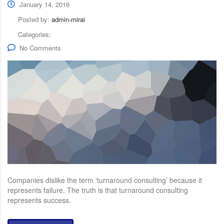
January 14, 2016
Posted by:
admin-mirai
Categories:
No Comments
Companies dislike the term ‘turnaround consulting’ because it
represents failure. The truth is that turnaround consulting
represents success.