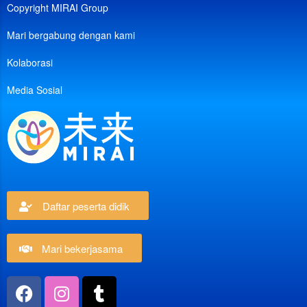
Copyright MIRAI Group
Mari bergabung dengan kami
Kolaborasi
Media Sosial
Daftar peserta didik
Mari bekerjasama