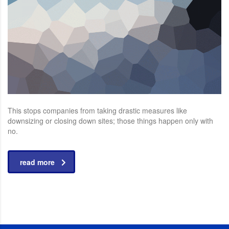
This stops companies from taking drastic measures like
downsizing or closing down sites; those things happen only with
no.
read more