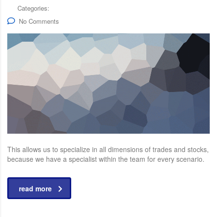
Categories:
No Comments
This allows us to specialize in all dimensions of trades and stocks,
because we have a specialist within the team for every scenario.
read more