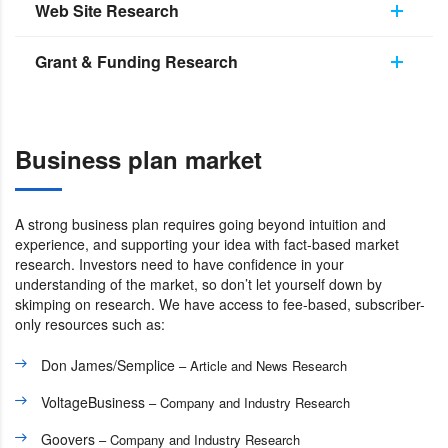
Web Site Research
Grant & Funding Research
Business plan market
A strong business plan requires going beyond intuition and
experience, and supporting your idea with fact-based market
research. Investors need to have confidence in your
understanding of the market, so don’t let yourself down by
skimping on research. We have access to fee-based, subscriber-
only resources such as:
Don James/Semplice
– Article and News Research
VoltageBusiness
– Company and Industry Research
Goovers
– Company and Industry Research