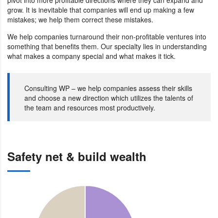
grow. It is inevitable that companies will end up making a few
mistakes; we help them correct these mistakes.
We help companies turnaround their non-profitable ventures into
something that benefits them. Our specialty lies in understanding
what makes a company special and what makes it tick.
Consulting WP – we help companies assess their skills
and choose a new direction which utilizes the talents of
the team and resources most productively.
Safety net & build wealth