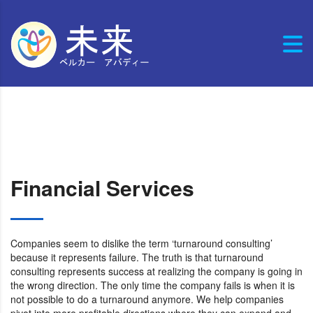
Financial Services
Companies seem to dislike the term ‘turnaround consulting’
because it represents failure. The truth is that turnaround
consulting represents success at realizing the company is going in
the wrong direction. The only time the company fails is when it is
not possible to do a turnaround anymore. We help companies
pivot into more profitable directions where they can expand and