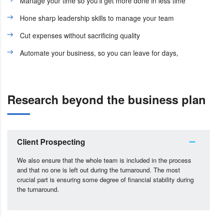
Manage your time so you’ll get more done in less time
Hone sharp leadership skills to manage your team
Cut expenses without sacrificing quality
Automate your business, so you can leave for days,
Research beyond the business plan
Client Prospecting
We also ensure that the whole team is included in the process
and that no one is left out during the turnaround. The most
crucial part is ensuring some degree of financial stability during
the turnaround.