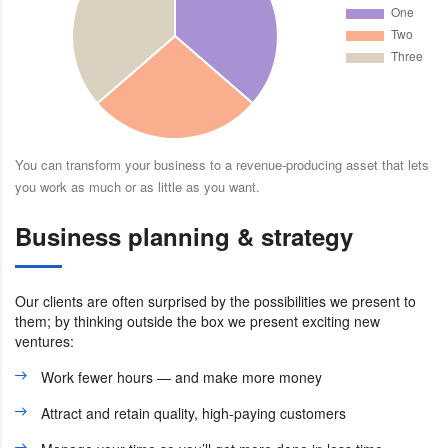
You can transform your business to a revenue-producing asset that lets
you work as much or as little as you want.
Business planning & strategy
Our clients are often surprised by the possibilities we present to
them; by thinking outside the box we present exciting new
ventures:
Work fewer hours — and make more money
Attract and retain quality, high-paying customers