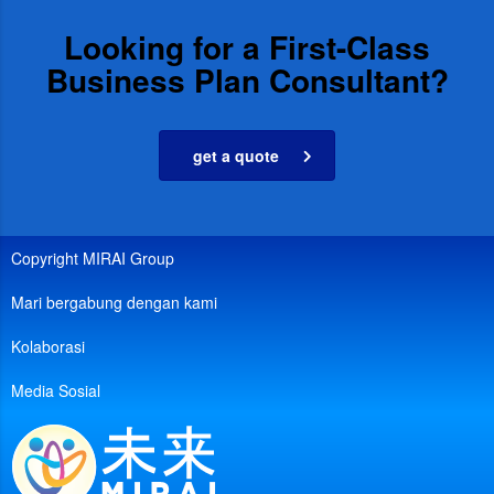
Looking for a First-Class
Business Plan Consultant?
get a quote
Copyright MIRAI Group
Mari bergabung dengan kami
Kolaborasi
Media Sosial