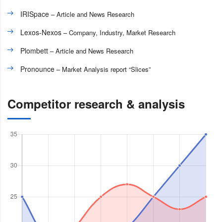
IRISpace
– Article and News Research
Lexos-Nexos
– Company, Industry, Market Research
Plombett
– Article and News Research
Pronounce
– Market Analysis report “Slices”
Competitor research & analysis