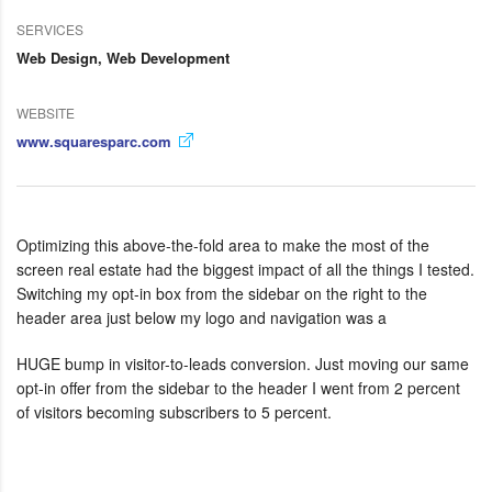
SERVICES
Web Design, Web Development
WEBSITE
www.squaresparc.com
Optimizing this above-the-fold area to make the most of the
screen real estate had the biggest impact of all the things I tested.
Switching my opt-in box from the sidebar on the right to the
header area just below my logo and navigation was a
HUGE bump in visitor-to-leads conversion. Just moving our same
opt-in offer from the sidebar to the header I went from 2 percent
of visitors becoming subscribers to 5 percent.