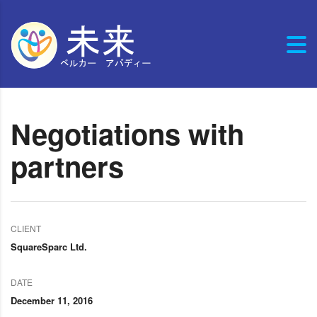
Negotiations with
partners
CLIENT
SquareSparc Ltd.
DATE
December 11, 2016