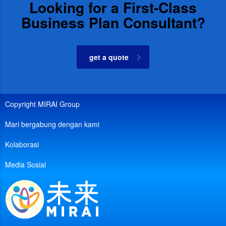
Looking for a First-Class
Business Plan Consultant?
get a quote
Copyright MIRAI Group
Mari bergabung dengan kami
Kolaborasi
Media Sosial