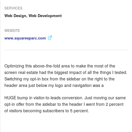
SERVICES
Web Design, Web Development
WEBSITE
www.squaresparc.com
Optimizing this above-the-fold area to make the most of the
screen real estate had the biggest impact of all the things I tested.
Switching my opt-in box from the sidebar on the right to the
header area just below my logo and navigation was a
HUGE bump in visitor-to-leads conversion. Just moving our same
opt-in offer from the sidebar to the header I went from 2 percent
of visitors becoming subscribers to 5 percent.