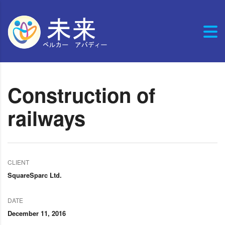
Construction of
railways
CLIENT
SquareSparc Ltd.
DATE
December 11, 2016