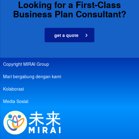
Looking for a First-Class
Business Plan Consultant?
get a quote
Copyright MIRAI Group
Mari bergabung dengan kami
Kolaborasi
Media Sosial