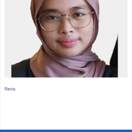
Rania