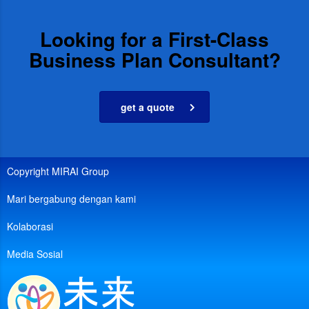
Looking for a First-Class
Business Plan Consultant?
get a quote
Copyright MIRAI Group
Mari bergabung dengan kami
Kolaborasi
Media Sosial