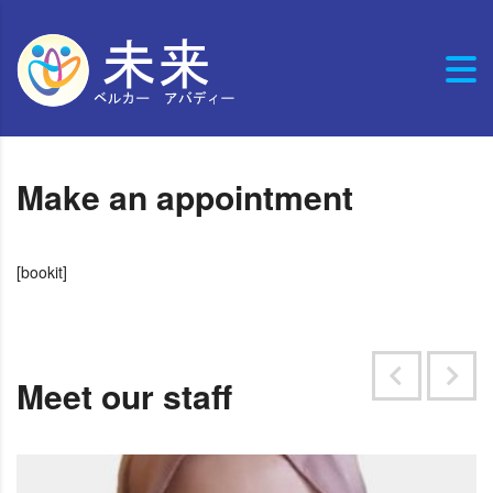
Make an appointment
[bookit]
Meet our staff