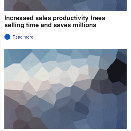
Increased sales productivity frees
selling time and saves millions
Read more