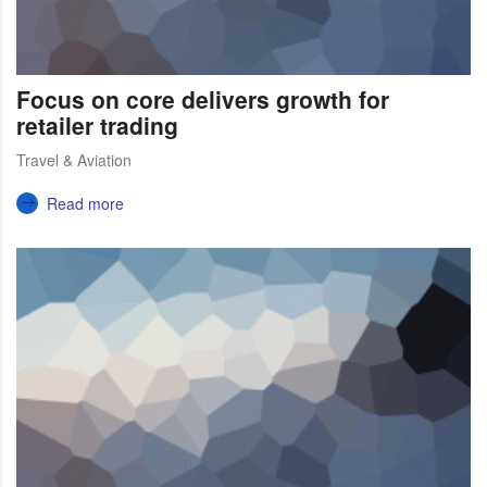
Focus on core delivers growth for
retailer trading
Travel & Aviation
Read more