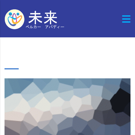
Cases list