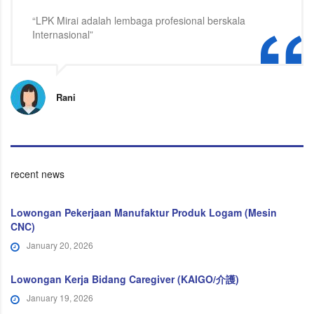
“LPK Mirai adalah lembaga profesional berskala
Internasional”
Rani
recent news
Lowongan Pekerjaan Manufaktur Produk Logam (Mesin
CNC)
January 20, 2026
Lowongan Kerja Bidang Caregiver (KAIGO/介護)
January 19, 2026