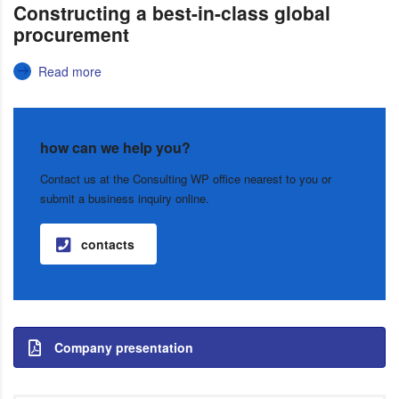
Constructing a best-in-class global
procurement
Read more
how can we help you?
Contact us at the Consulting WP office nearest to you or
submit a business inquiry online.
contacts
Company presentation