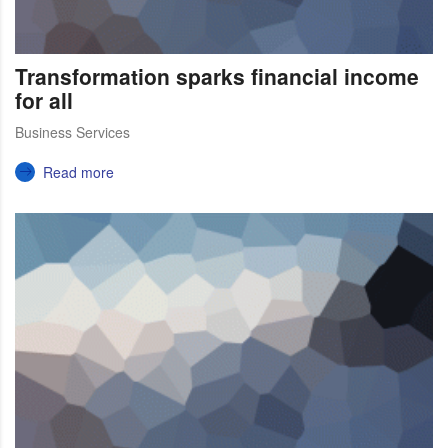
Transformation sparks financial income
for all
Business Services
Read more