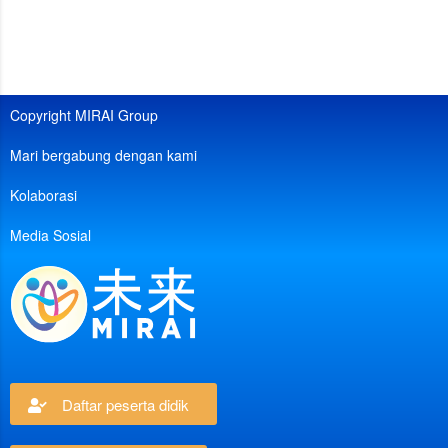
Copyright MIRAI Group
Mari bergabung dengan kami
Kolaborasi
Media Sosial
Daftar peserta didik