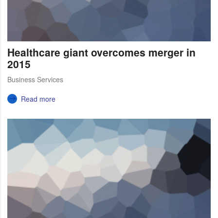
Healthcare giant overcomes merger in
2015
Business Services
Read more