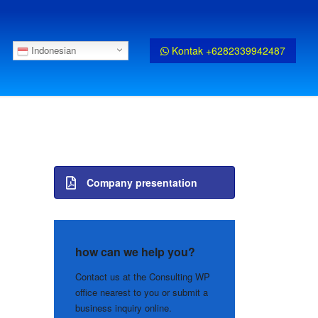
Kontak +6282339942487
Indonesian
Company presentation
how can we help you?
Contact us at the Consulting WP
office nearest to you or submit a
business inquiry online.