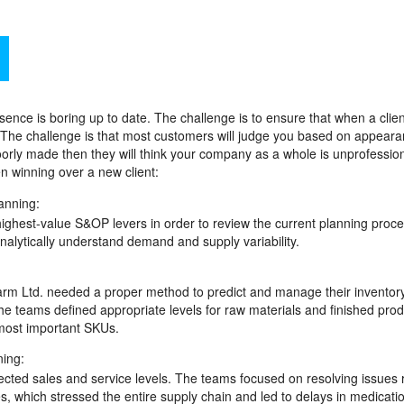
ce is boring up to date. The challenge is to ensure that when a client
. The challenge is that most customers will judge you based on appear
oorly made then they will think your company as a whole is unprofession
n winning over a new client:
anning:
highest-value S&OP levers in order to review the current planning proce
analytically understand demand and supply variability.
arm Ltd. needed a proper method to predict and manage their inventor
 teams defined appropriate levels for raw materials and finished prod
most important SKUs.
ning:
ected sales and service levels. The teams focused on resolving issues 
s, which stressed the entire supply chain and led to delays in medicati