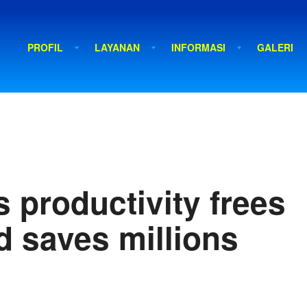
PROFIL
LAYANAN
INFORMASI
GALERI
 productivity frees
d saves millions