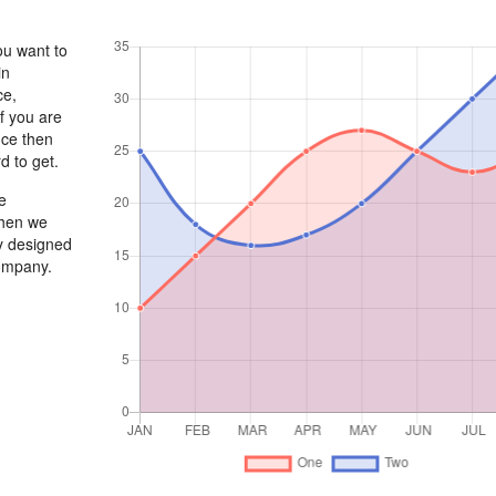
ou want to
in
ce,
If you are
nce then
d to get.
e
When we
ly designed
company.