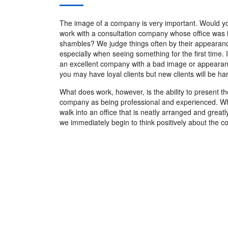
The image of a company is very important. Would y
work with a consultation company whose office was 
shambles? We judge things often by their appearan
especially when seeing something for the first time. 
an excellent company with a bad image or appeara
you may have loyal clients but new clients will be har
What does work, however, is the ability to present th
company as being professional and experienced. 
walk into an office that is neatly arranged and great
we immediately begin to think positively about the 