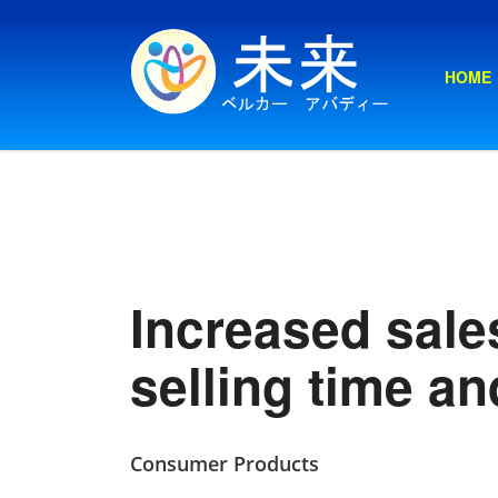
HOME
Increased sales
selling time an
Consumer Products