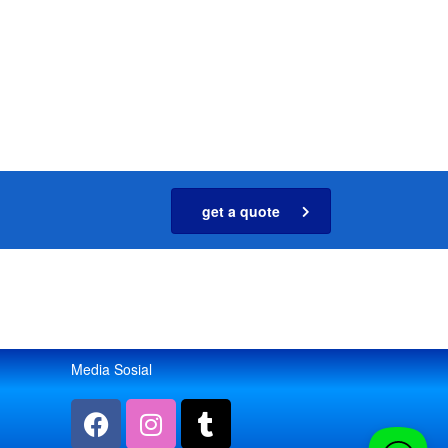
get a quote
Media Sosial