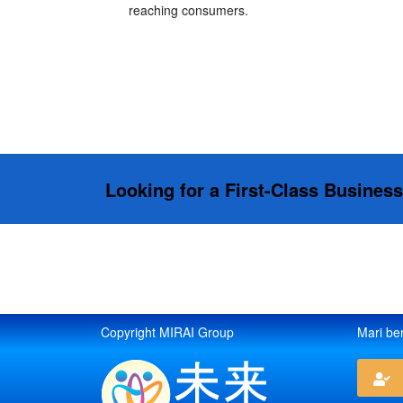
reaching consumers.
Looking for a First-Class Busines
Copyright MIRAI Group
Mari be