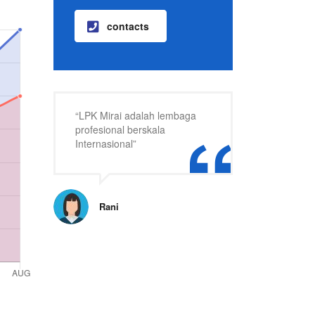
contacts
“LPK Mirai adalah lembaga
profesional berskala
Internasional”
Rani