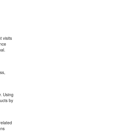
 visits
ance
al.
ss,
y. Using
ucts by
related
ons