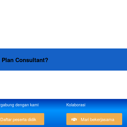
s Plan Consultant?
rgabung dengan kami
Kolaborasi
Daftar peserta didik
Mari bekerjasama