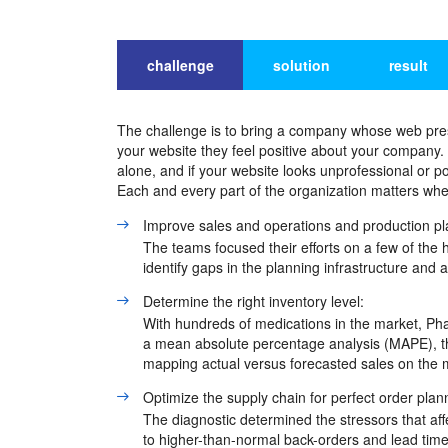
challenge
solution
result
The challenge is to bring a company whose web presen
your website they feel positive about your company
alone, and if your website looks unprofessional or p
Each and every part of the organization matters whe
Improve sales and operations and production pl
The teams focused their efforts on a few of the 
identify gaps in the planning infrastructure and 
Determine the right inventory level:
With hundreds of medications in the market, Ph
a mean absolute percentage analysis (MAPE), the
mapping actual versus forecasted sales on the 
Optimize the supply chain for perfect order plan
The diagnostic determined the stressors that aff
to higher-than-normal back-orders and lead time