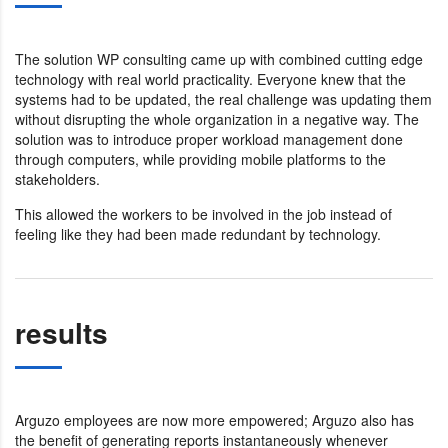
The solution WP consulting came up with combined cutting edge
technology with real world practicality. Everyone knew that the
systems had to be updated, the real challenge was updating them
without disrupting the whole organization in a negative way. The
solution was to introduce proper workload management done
through computers, while providing mobile platforms to the
stakeholders.
This allowed the workers to be involved in the job instead of
feeling like they had been made redundant by technology.
results
Arguzo employees are now more empowered; Arguzo also has
the benefit of generating reports instantaneously whenever