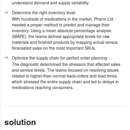
understand demand and supply variability.
Determine the right inventory level:
With hundreds of medications in the market, Pharm Ltd.
needed a proper method to predict and manage their
inventory. Using a mean absolute percentage analysis
(MAPE), the teams defined appropriate levels for raw
materials and finished products by mapping actual versus
forecasted sales on the most important SKUs.
Optimize the supply chain for perfect order planning:
The diagnostic determined the stressors that affected sales
and service levels. The teams focused on resolving issues
related to higher-than-normal back-orders and lead times,
which stressed the entire supply chain and led to delays in
medications reaching consumers.
solution