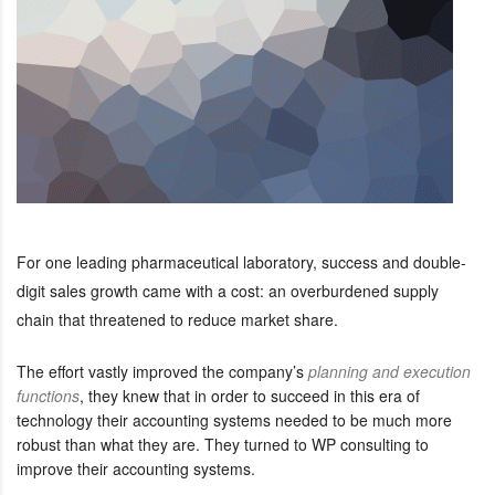
For one leading pharmaceutical laboratory, success and double-
digit sales growth came with a cost: an overburdened supply
chain that threatened to reduce market share.
The effort vastly improved the company’s
planning and execution
functions
, they knew that in order to succeed in this era of
technology their accounting systems needed to be much more
robust than what they are. They turned to WP consulting to
improve their accounting systems.