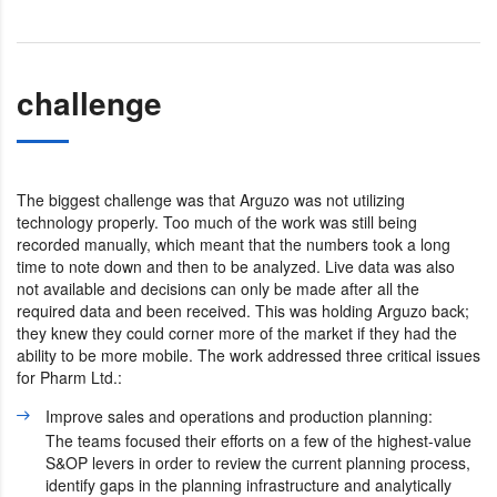
challenge
The biggest challenge was that Arguzo was not utilizing
technology properly. Too much of the work was still being
recorded manually, which meant that the numbers took a long
time to note down and then to be analyzed. Live data was also
not available and decisions can only be made after all the
required data and been received. This was holding Arguzo back;
they knew they could corner more of the market if they had the
ability to be more mobile. The work addressed three critical issues
for Pharm Ltd.:
Improve sales and operations and production planning:
The teams focused their efforts on a few of the highest-value
S&OP levers in order to review the current planning process,
identify gaps in the planning infrastructure and analytically