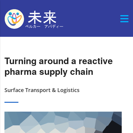
Turning around a reactive
pharma supply chain
Surface Transport & Logistics