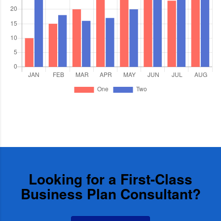
Looking for a First-Class
Business Plan Consultant?