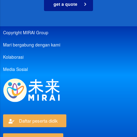
get a quote
Copyright MIRAI Group
Mari bergabung dengan kami
Kolaborasi
Media Sosial
Daftar peserta didik