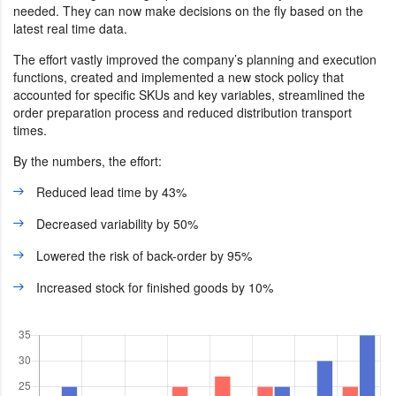
needed. They can now make decisions on the fly based on the
latest real time data.
The effort vastly improved the company’s planning and execution
functions, created and implemented a new stock policy that
accounted for specific SKUs and key variables, streamlined the
order preparation process and reduced distribution transport
times.
By the numbers, the effort:
Reduced lead time by 43%
Decreased variability by 50%
Lowered the risk of back-order by 95%
Increased stock for finished goods by 10%