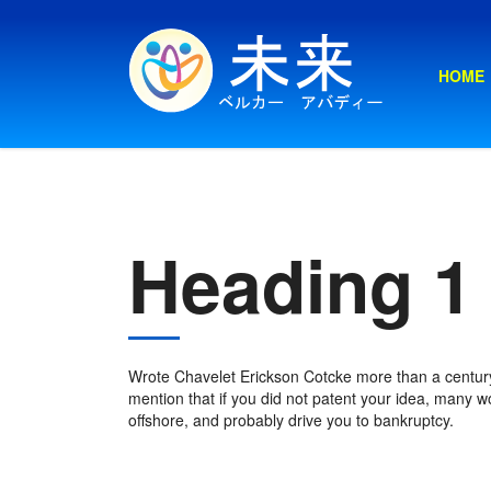
HOME
Heading 1
Wrote Chavelet Erickson Cotcke more than a century
mention that if you did not patent your idea, many wou
offshore, and probably drive you to bankruptcy.