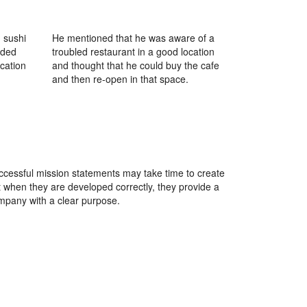
 sushi
He mentioned that he was aware of a
ided
troubled restaurant in a good location
ocation
and thought that he could buy the cafe
and then re-open in that space.
ccessful mission statements may take time to create
t when they are developed correctly, they provide a
mpany with a clear purpose.