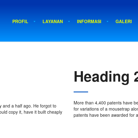
PROFIL
LAYANAN
INFORMASI
GALERI
Heading 
More than 4,400 patents have b
 and a half ago. He forgot to
for variations of a mousetrap alo
ld copy it, have it built cheaply
patents have been awarded for a