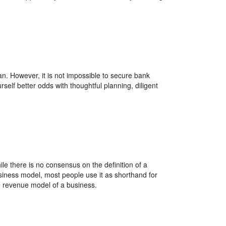
an. However, it is not impossible to secure bank
rself better odds with thoughtful planning, diligent
le there is no consensus on the definition of a
siness model, most people use it as shorthand for
e revenue model of a business.