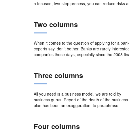
a focused, two-step process, you can reduce risks 
Two columns
When it comes to the question of applying for a bank
experts say, don’t bother. Banks are rarely intereste
companies these days, especially since the 2008 fin
Three columns
All you need is a business model, we are told by
business gurus. Report of the death of the business
plan has been an exaggeration, to paraphrase.
Four columns