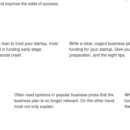
and improve the odds of success.
 loan to fund your startup, most
Write a clear, cogent business pl
d in funding early stage
funding for your startup. Give you
ancial crash.
preparation, and the eight tips.
Often read opinions in popular business press that the
Whi
business plan is no longer relevant. On the other hand,
bu
must not only explain.
th