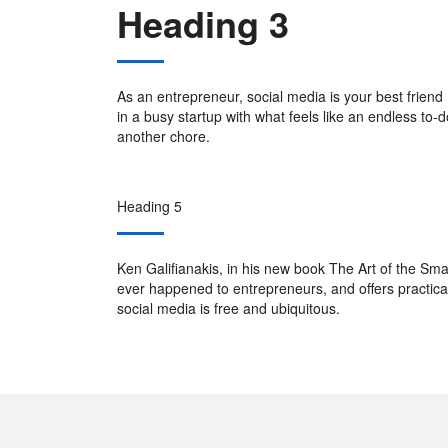
Heading 3
As an entrepreneur, social media is your best friend 
in a busy startup with what feels like an endless to-do
another chore.
Heading 5
Ken Galifianakis, in his new book The Art of the Smart
ever happened to entrepreneurs, and offers practical i
social media is free and ubiquitous.