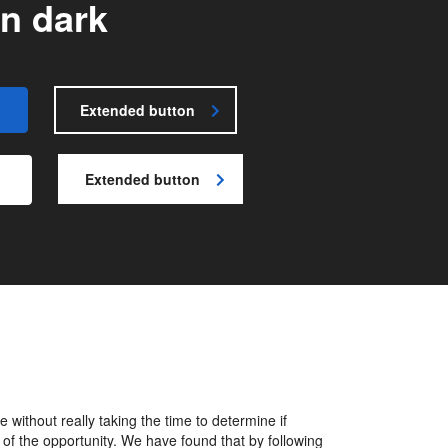
n dark
Extended button
Extended button
without really taking the time to determine if
 of the opportunity. We have found that by following