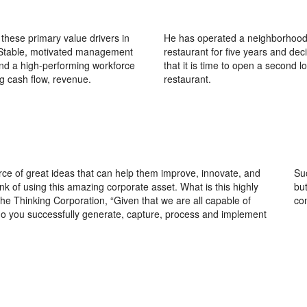
these primary value drivers in
He has operated a neighborhood
 Stable, motivated management
restaurant for five years and dec
nd a high-performing workforce
that it is time to open a second l
g cash flow, revenue.
restaurant.
ce of great ideas that can help them improve, innovate, and
Su
k of using this amazing corporate asset. What is this highly
bu
e Thinking Corporation, “Given that we are all capable of
co
o you successfully generate, capture, process and implement