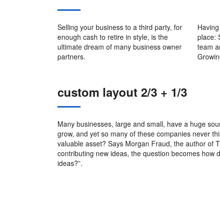
Selling your business to a third party, for
Having 
enough cash to retire in style, is the
place:
ultimate dream of many business owner
team a
partners.
Growin
custom layout 2/3 + 1/3
Many businesses, large and small, have a huge sour
grow, and yet so many of these companies never thin
valuable asset? Says Morgan Fraud, the author of Th
contributing new ideas, the question becomes how d
ideas?”.