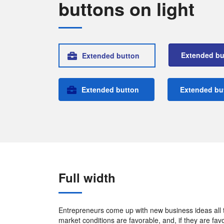
buttons on light
Extended bu
Extended button
Extended button
Extended bu
Full width
Entrepreneurs come up with new business ideas all th
market conditions are favorable, and, if they are fa