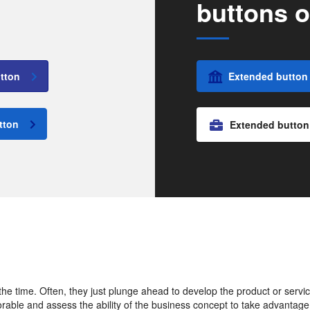
buttons o
tton
Extended button
tton
Extended button
e time. Often, they just plunge ahead to develop the product or service 
vorable and assess the ability of the business concept to take advantage