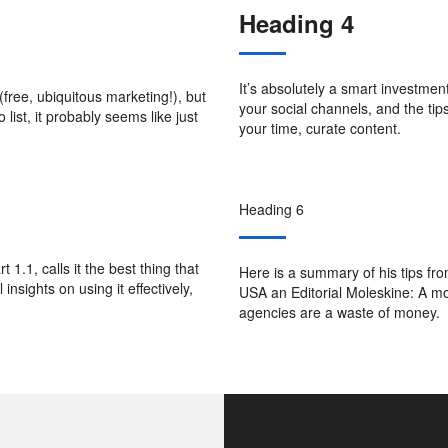
Heading 4
It’s absolutely a smart investme
(free, ubiquitous marketing!), but
your social channels, and the ti
 list, it probably seems like just
your time, curate content.
Heading 6
 1.1, calls it the best thing that
Here is a summary of his tips fro
nsights on using it effectively,
USA an Editorial Moleskine: A mo
agencies are a waste of money.