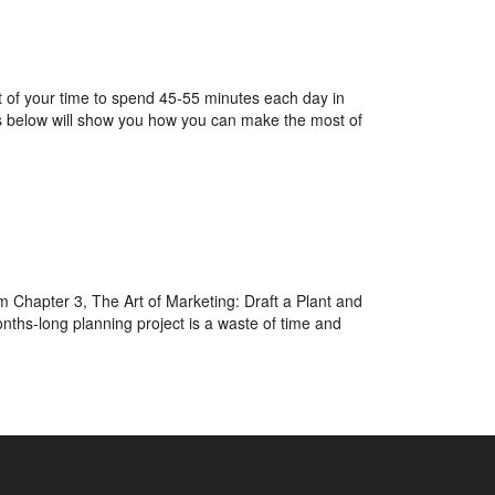
nt of your time to spend 45-55 minutes each day in
ps below will show you how you can make the most of
m Chapter 3, The Art of Marketing: Draft a Plant and
nths-long planning project is a waste of time and