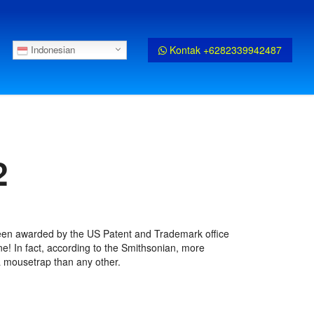
Kontak +6282339942487
Indonesian
2
een awarded by the US Patent and Trademark office
ne! In fact, according to the Smithsonian, more
 mousetrap than any other.