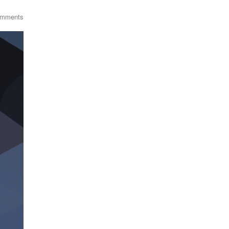
omments