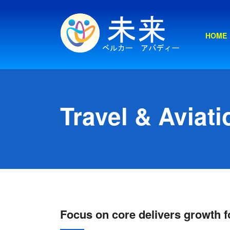
HOME
Travel & Aviati
Focus on core delivers growth fo