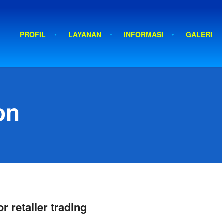
PROFIL
LAYANAN
INFORMASI
GALERI
on
r retailer trading