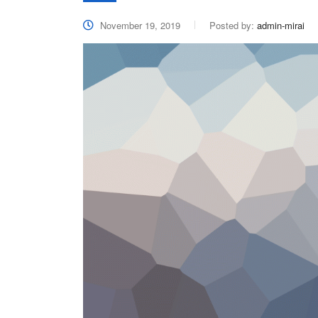
November 19, 2019
Posted by:
admin-mirai