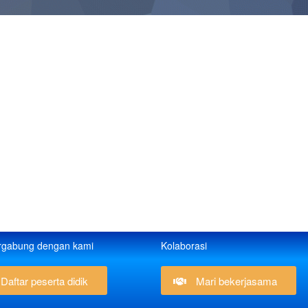
rgabung dengan kami
Kolaborasi
Daftar peserta didik
Mari bekerjasama