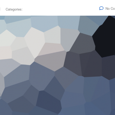
No C
Categories: