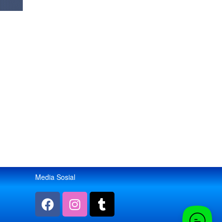
Media Sosial