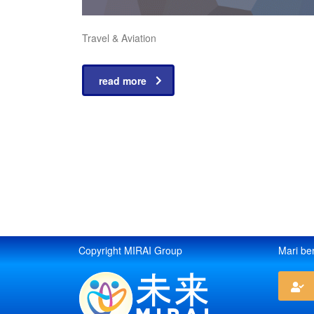
Travel & Aviation
read more
Copyright MIRAI Group
Mari be