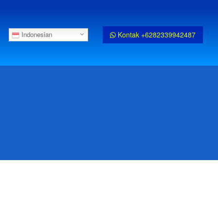
Kontak +6282339942487
Indonesian