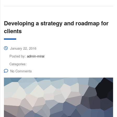
Developing a strategy and roadmap for
clients
January 22, 2016
Posted by:
admin-mirai
Categories:
No Comments