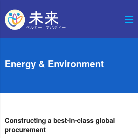
Energy & Environment
Constructing a best-in-class global
procurement