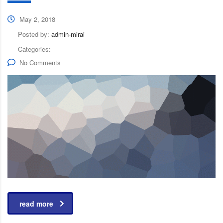
May 2, 2018
Posted by:
admin-mirai
Categories:
No Comments
read more