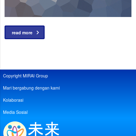
read more
Copyright MIRAI Group
Mari bergabung dengan kami
Kolaborasi
Media Sosial