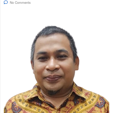
No Comments