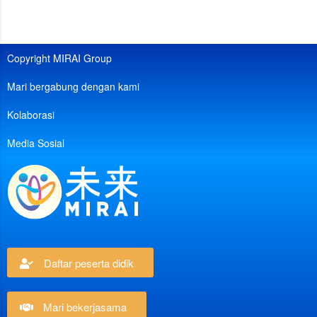
Copyright MIRAI Group
Mari bergabung dengan kami
Kolaborasi
Media Sosial
Daftar peserta didik
Mari bekerjasama