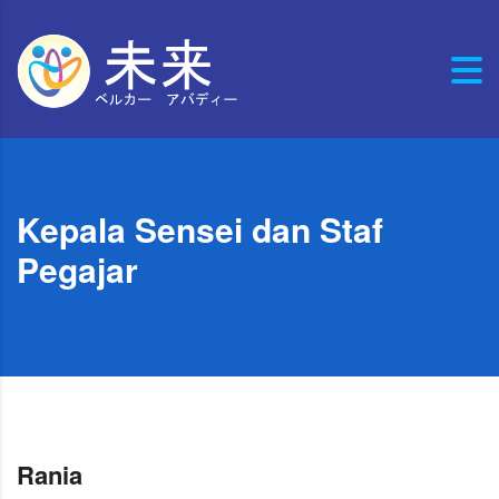
Kepala Sensei dan Staf
Pegajar
Rania