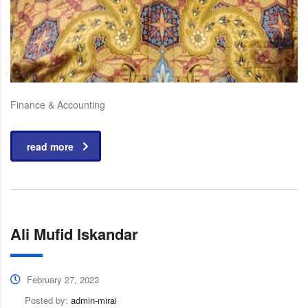
Finance & Accounting
read more
Ali Mufid Iskandar
February 27, 2023
Posted by:
admin-mirai