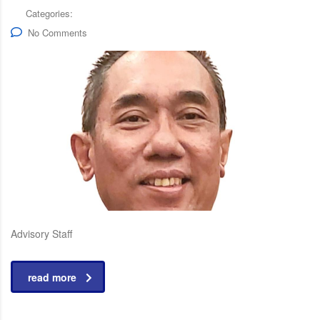
Categories:
No Comments
Advisory Staff
read more