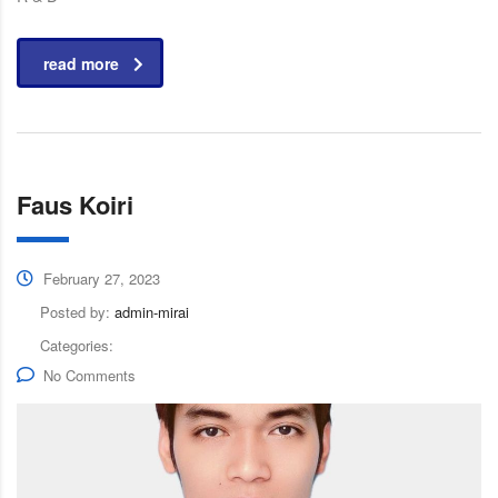
read more
Faus Koiri
February 27, 2023
Posted by:
admin-mirai
Categories:
No Comments