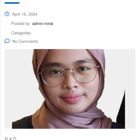
April 15, 2024
Posted by:
admin-mirai
Categories:
No Comments
R & D