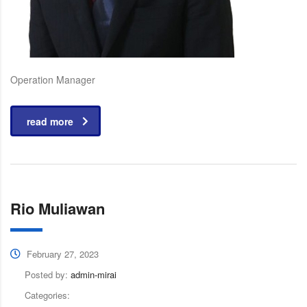
Operation Manager
read more
Rio Muliawan
February 27, 2023
Posted by:
admin-mirai
Categories: