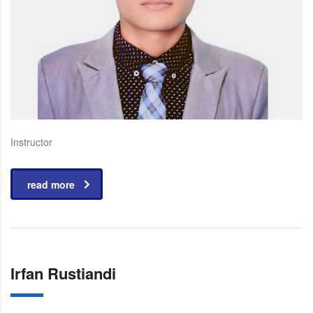
Instructor
read more
Irfan Rustiandi