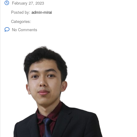
February 27, 2023
Posted by:
admin-mirai
Categories:
No Comments