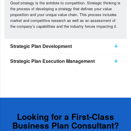
Good strategy is the antidote to competition. Strategic thinking is
the process of developing a strategy that defines your value
proposition and your unique value chain. This process includes
market and competitive research as well as an assessment of
the company’s capabilities and the industry forces impacting it.
Strategic Plan Development
Strategic Plan Execution Management
Looking for a First-Class
Business Plan Consultant?