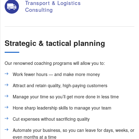
Transport & Logistics
Consulting
Strategic & tactical planning
Our renowned coaching programs will allow you to:
Work fewer hours — and make more money
Attract and retain quality, high-paying customers
Manage your time so you’ll get more done in less time
Hone sharp leadership skills to manage your team
Cut expenses without sacrificing quality
Automate your business, so you can leave for days, weeks, or
even months at a time