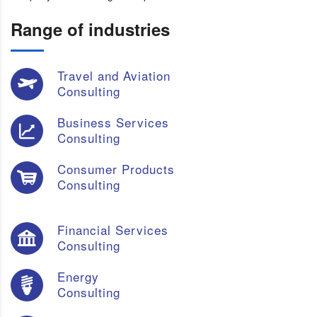
Range of industries
Travel and Aviation
Consulting
Business Services
Consulting
Consumer Products
Consulting
Financial Services
Consulting
Energy
Consulting