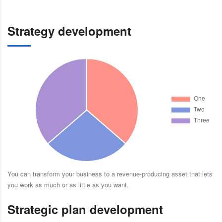
Strategy development
You can transform your business to a revenue-producing asset that lets
you work as much or as little as you want.
Strategic plan development