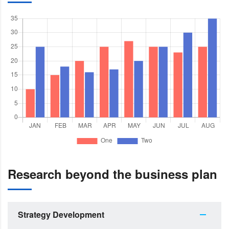
Research beyond the business plan
Strategy Development