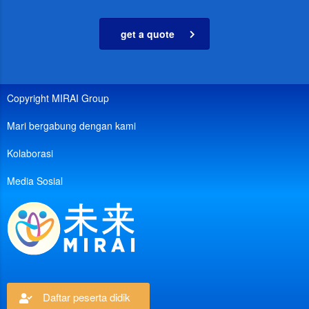
get a quote
Copyright MIRAI Group
Mari bergabung dengan kami
Kolaborasi
Media Sosial
Daftar peserta didik