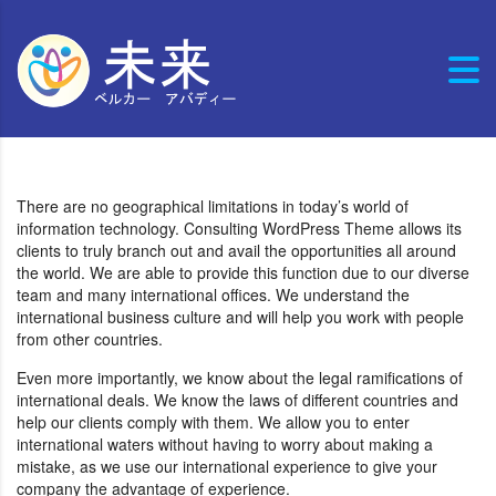
There are no geographical limitations in today’s world of
information technology. Consulting WordPress Theme allows its
clients to truly branch out and avail the opportunities all around
the world. We are able to provide this function due to our diverse
team and many international offices. We understand the
international business culture and will help you work with people
from other countries.
Even more importantly, we know about the legal ramifications of
international deals. We know the laws of different countries and
help our clients comply with them. We allow you to enter
international waters without having to worry about making a
mistake, as we use our international experience to give your
company the advantage of experience.