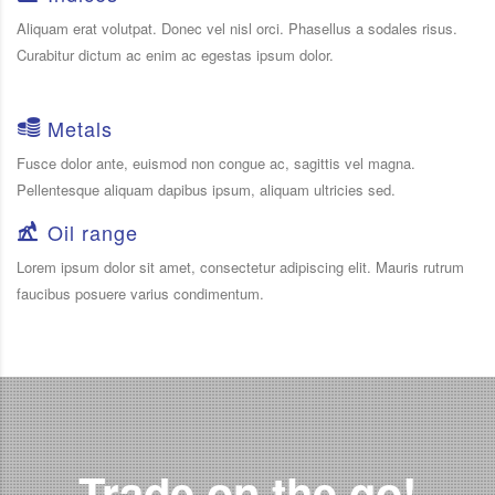
Aliquam erat volutpat. Donec vel nisl orci. Phasellus a sodales risus.
Curabitur dictum ac enim ac egestas ipsum dolor.
Metals
Fusce dolor ante, euismod non congue ac, sagittis vel magna.
Pellentesque aliquam dapibus ipsum, aliquam ultricies sed.
Oil range
Lorem ipsum dolor sit amet, consectetur adipiscing elit. Mauris rutrum
faucibus posuere varius condimentum.
Trade on the go!