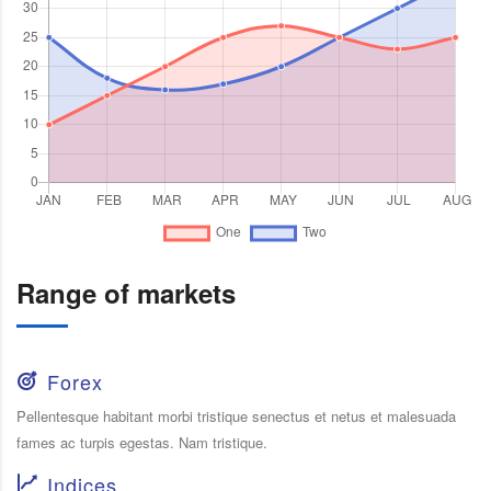
Range of markets
Forex
Pellentesque habitant morbi tristique senectus et netus et malesuada
fames ac turpis egestas. Nam tristique.
Indices