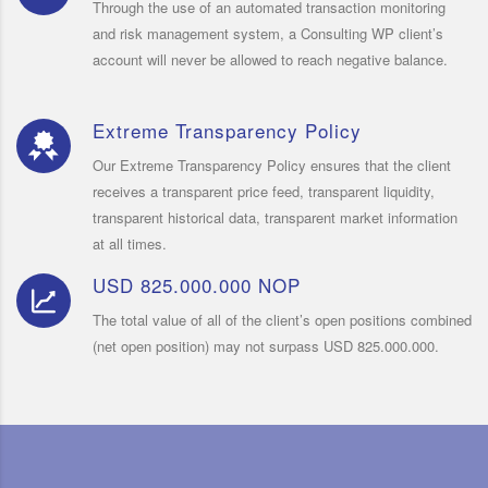
Through the use of an automated transaction monitoring
and risk management system, a Consulting WP client’s
account will never be allowed to reach negative balance.
Extreme Transparency Policy
Our Extreme Transparency Policy ensures that the client
receives a transparent price feed, transparent liquidity,
transparent historical data, transparent market information
at all times.
USD 825.000.000 NOP
The total value of all of the client’s open positions combined
(net open position) may not surpass USD 825.000.000.