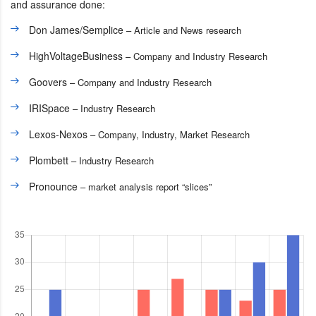
and assurance done:
Don James/Semplice
– Article and News research
HighVoltageBusiness
– Company and Industry Research
Goovers
– Company and Industry Research
IRISpace
– Industry Research
Lexos-Nexos
– Company, Industry, Market Research
Plombett
– Industry Research
Pronounce
– market analysis report “slices”