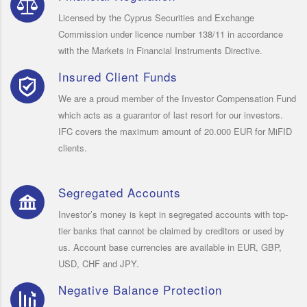
Licensed by the Cyprus Securities and Exchange
Commission under licence number 138/11 in accordance
with the Markets in Financial Instruments Directive.
Insured Client Funds
We are a proud member of the Investor Compensation Fund
which acts as a guarantor of last resort for our investors.
IFC covers the maximum amount of 20.000 EUR for MiFID
clients.
Segregated Accounts
Investor’s money is kept in segregated accounts with top-
tier banks that cannot be claimed by creditors or used by
us. Account base currencies are available in EUR, GBP,
USD, CHF and JPY.
Negative Balance Protection