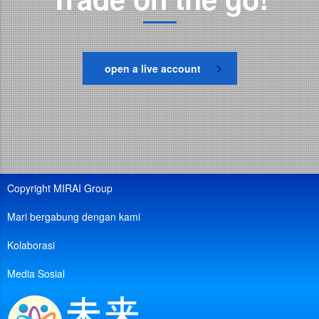
open a live account
Copyright MIRAI Group
Mari bergabung dengan kami
Kolaborasi
Media Sosial