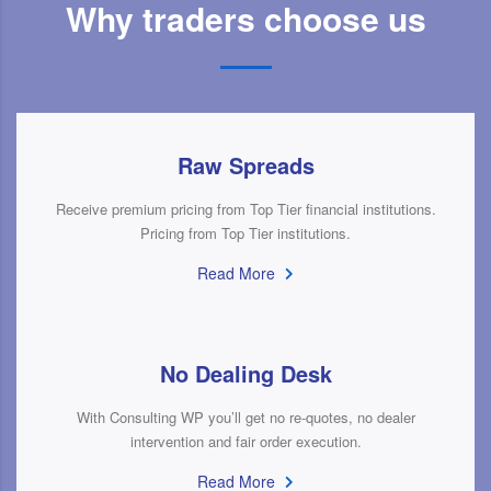
Why traders choose us
Raw Spreads
Receive premium pricing from Top Tier financial institutions.
Pricing from Top Tier institutions.
Read More
No Dealing Desk
With Consulting WP you’ll get no re-quotes, no dealer
intervention and fair order execution.
Read More