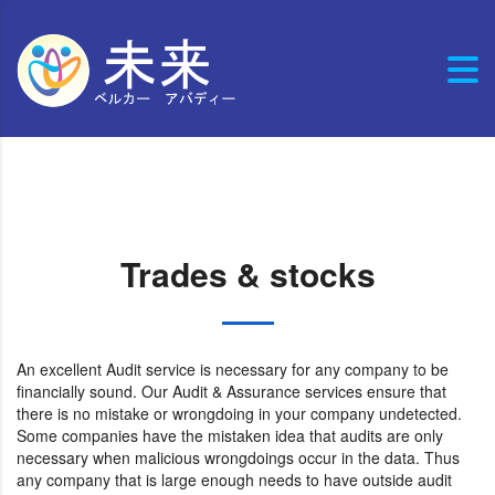
Trades & stocks
An excellent Audit service is necessary for any company to be
financially sound. Our Audit & Assurance services ensure that
there is no mistake or wrongdoing in your company undetected.
Some companies have the mistaken idea that audits are only
necessary when malicious wrongdoings occur in the data. Thus
any company that is large enough needs to have outside audit