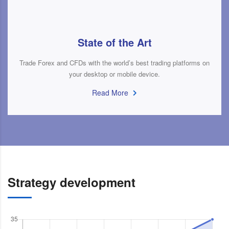
State of the Art
Trade Forex and CFDs with the world’s best trading platforms on
your desktop or mobile device.
Read More
Strategy development