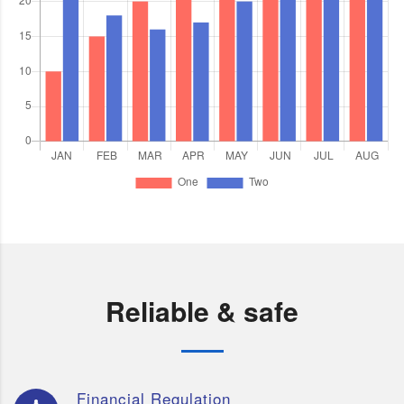
Reliable & safe
Financial Regulation