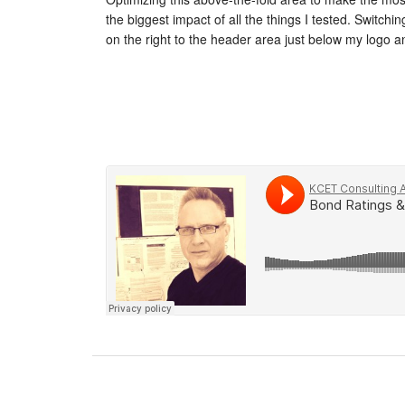
the biggest impact of all the things I tested. Switchi
on the right to the header area just below my logo 