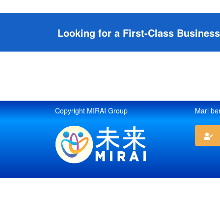
Looking for a First-Class Busines
Copyright MIRAI Group
Mari be