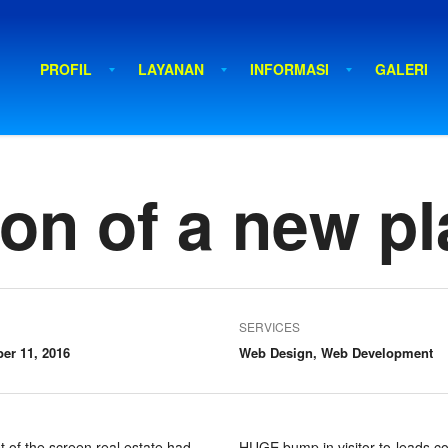
PROFIL
LAYANAN
INFORMASI
GALERI
on of a new pl
SERVICES
er 11, 2016
Web Design, Web Development
t of the screen real estate had
HUGE bump in visitor-to-leads co