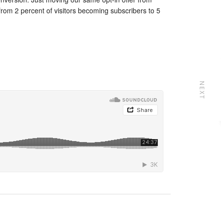
from 2 percent of visitors becoming subscribers to 5
NEXT