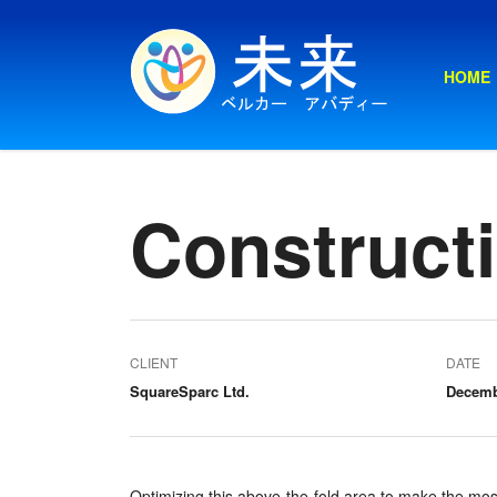
HOME
Constructi
CLIENT
DATE
SquareSparc Ltd.
Decemb
Optimizing this above-the-fold area to make the mos