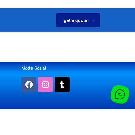
get a quote
Media Sosial