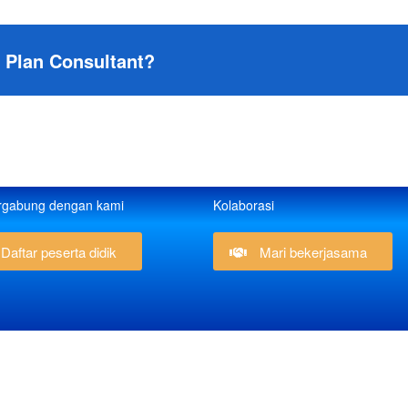
s Plan Consultant?
rgabung dengan kami
Kolaborasi
Daftar peserta didik
Mari bekerjasama