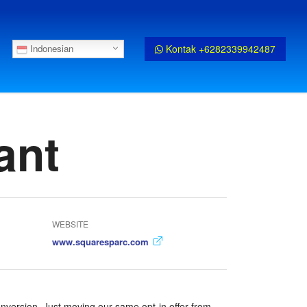
Kontak +6282339942487
Indonesian
ant
WEBSITE
www.squaresparc.com
nversion. Just moving our same opt-in offer from