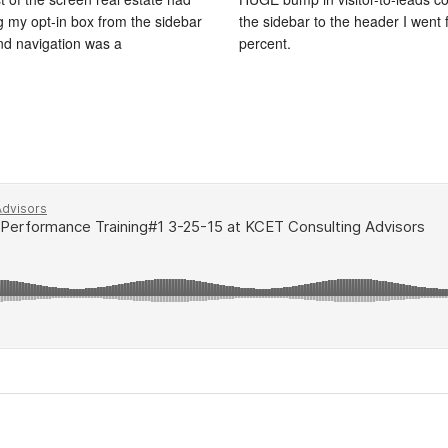
ng my opt-in box from the sidebar
the sidebar to the header I went 
and navigation was a
percent.