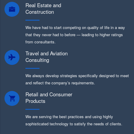
Real Estate and
Construction
We have had to start competing on quality of life in a way
that they never had to before — leading to higher ratings
from consultants.
Travel and Aviation
Consulting
We always develop strategies specifically designed to meet
and reflect the company’s requirements.
Retail and Consumer
Products
We are serving the best practices and using highly
sophisticated technology to satisfy the needs of clients.