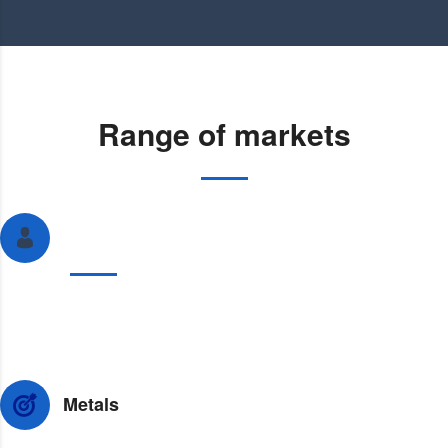
Range of markets
Perkumpulan Asosiasi Dagang atau Asosiasi
Dagang
We provide planning services to help financial institutions
minimize their costs and expenses.
Metals