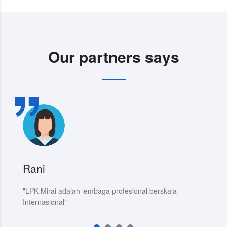
Our partners says
Rani
C
"LPK Mirai adalah lembaga profesional berskala
da
Internasional"
J