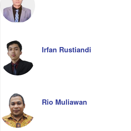
Irfan Rustiandi
Rio Muliawan