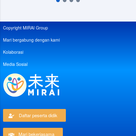
Copyright MIRAI Group
Mari bergabung dengan kami
Kolaborasi
Media Sosial
Daftar peserta didik
Mari bekerjasama