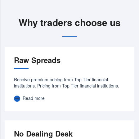
Why traders choose us
Raw Spreads
Receive premium pricing from Top Tier financial
institutions. Pricing from Top Tier financial institutions.
Read more
No Dealing Desk