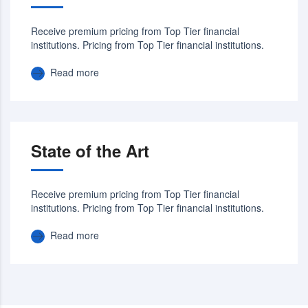
Receive premium pricing from Top Tier financial
institutions. Pricing from Top Tier financial institutions.
Read more
State of the Art
Receive premium pricing from Top Tier financial
institutions. Pricing from Top Tier financial institutions.
Read more