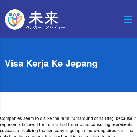
Visa Kerja Ke Jepang
Companies seem to dislike the term ‘turnaround consulting’ because it
represents failure. The truth is that turnaround consulting represents
success at realizing the company is going in the wrong direction. The
only time the company fails is when it is not possible to do a