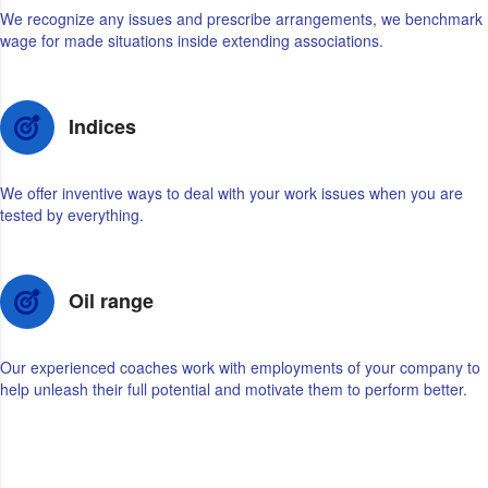
We recognize any issues and prescribe arrangements, we benchmark
wage for made situations inside extending associations.
Indices
We offer inventive ways to deal with your work issues when you are
tested by everything.
Oil range
Our experienced coaches work with employments of your company to
help unleash their full potential and motivate them to perform better.