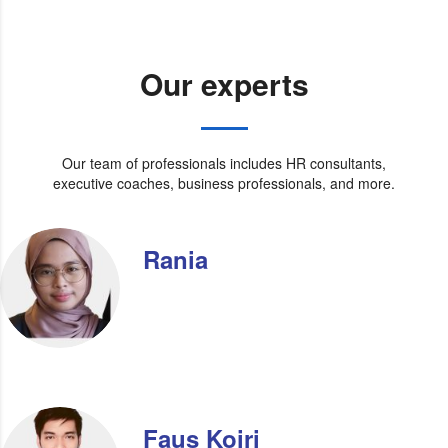
Our experts
Our team of professionals includes HR consultants,
executive coaches, business professionals, and more.
Rania
Faus Koiri