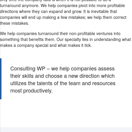
turnaround anymore. We help companies pivot into more profitable
directions where they can expand and grow. It is inevitable that
companies will end up making a few mistakes; we help them correct
these mistakes.
We help companies turnaround their non-profitable ventures into
something that benefits them. Our specialty lies in understanding what
makes a company special and what makes it tick.
Consulting WP – we help companies assess
their skills and choose a new direction which
utilizes the talents of the team and resources
most productively.