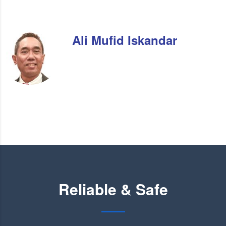
Ali Mufid Iskandar
Reliable & Safe