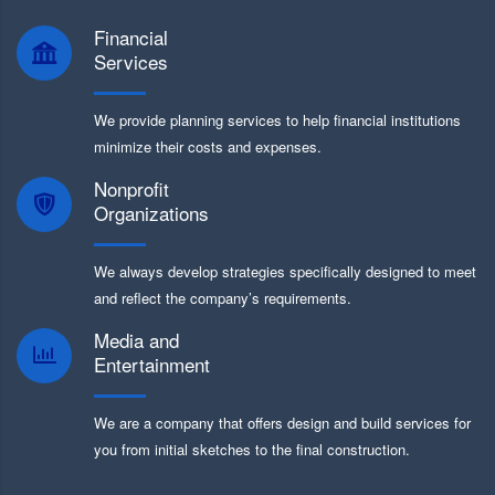
Financial
Services
We provide planning services to help financial institutions
minimize their costs and expenses.
Nonprofit
Organizations
We always develop strategies specifically designed to meet
and reflect the company’s requirements.
Media and
Entertainment
We are a company that offers design and build services for
you from initial sketches to the final construction.