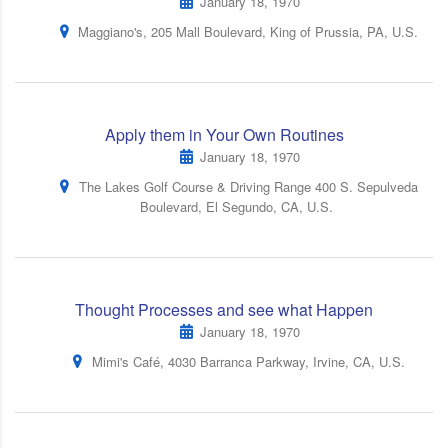
January 18, 1970
Maggiano's, 205 Mall Boulevard, King of Prussia, PA, U.S.
Apply them in Your Own Routines
January 18, 1970
The Lakes Golf Course & Driving Range 400 S. Sepulveda
Boulevard, El Segundo, CA, U.S.
Thought Processes and see what Happen
January 18, 1970
Mimi's Café, 4030 Barranca Parkway, Irvine, CA, U.S.