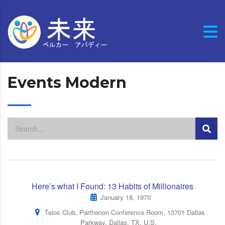
Events Modern
Here’s what I Found: 13 Habits of Millionaires
January 18, 1970
Telos Club, Parthenon Conference Room, 13701 Dallas
Parkway, Dallas, TX, U.S.