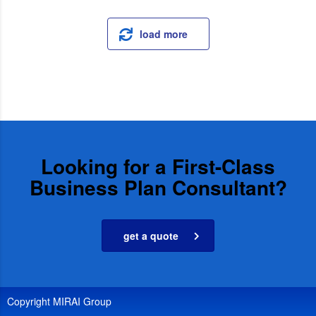
load more
Looking for a First-Class
Business Plan Consultant?
get a quote
Copyright MIRAI Group