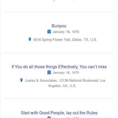
Bunpou
January 18, 1970
6016 Spring Flower Trail, Dallas, TX, U.S.
If You do all those things Effectively, You can’t miss
January 18, 1970
Juarez & Associates, 12139 National Boulevard, Los
Angeles, CA, U.S.
Start with Good People, lay out the Rules