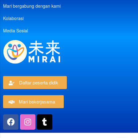
Mari bergabung dengan kami
Kolaborasi
Media Sosial
Daftar peserta didik
Mari bekerjasama