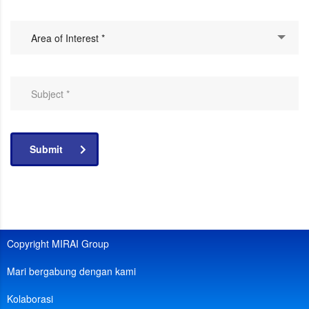
Area of Interest *
Submit
Copyright MIRAI Group
Mari bergabung dengan kami
Kolaborasi