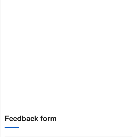
Feedback form