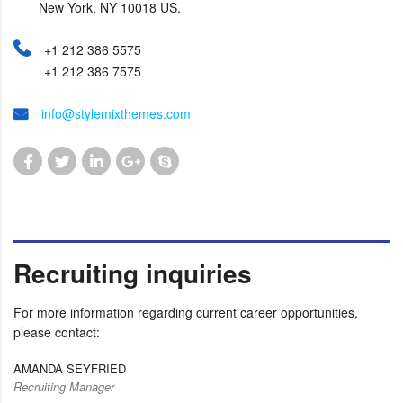
New York, NY 10018 US.
+1 212 386 5575
+1 212 386 7575
info@stylemixthemes.com
Recruiting inquiries
For more information regarding current career opportunities,
please contact:
AMANDA SEYFRIED
Recruiting Manager