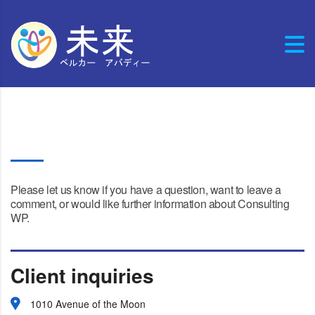
Contact four
Please let us know if you have a question, want to leave a
comment, or would like further information about Consulting
WP.
Client inquiries
1010 Avenue of the Moon