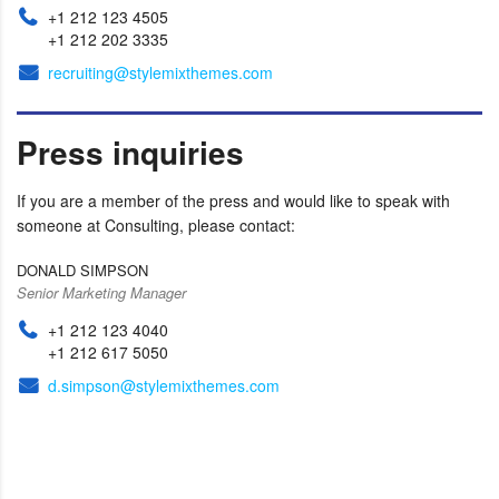
+1 212 123 4505
+1 212 202 3335
recruiting@stylemixthemes.com
Press inquiries
If you are a member of the press and would like to speak with
someone at Consulting, please contact:
DONALD SIMPSON
Senior Marketing Manager
+1 212 123 4040
+1 212 617 5050
d.simpson@stylemixthemes.com