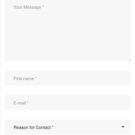
Reason for Contact *