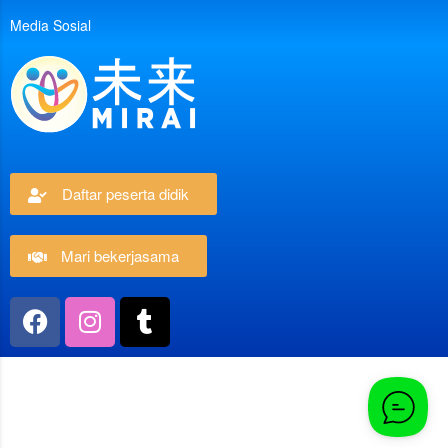
Media Sosial
Daftar peserta didik
Mari bekerjasama